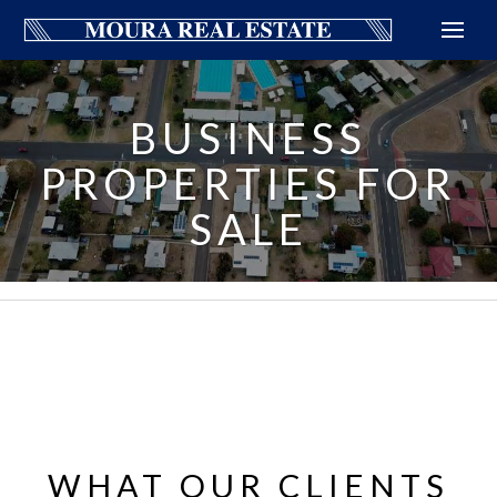
BUSINESS
PROPERTIES FOR
SALE
WHAT OUR CLIENTS