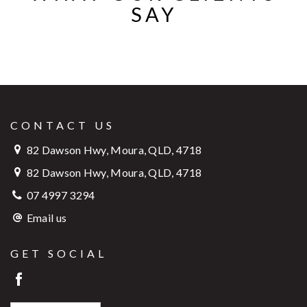
SAY
CONTACT US
82 Dawson Hwy, Moura, QLD, 4718
82 Dawson Hwy, Moura, QLD, 4718
07 4997 3294
Email us
GET SOCIAL