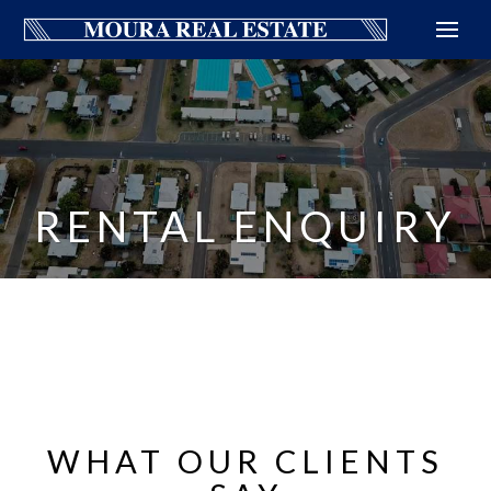
RENTAL ENQUIRY
WHAT OUR CLIENTS