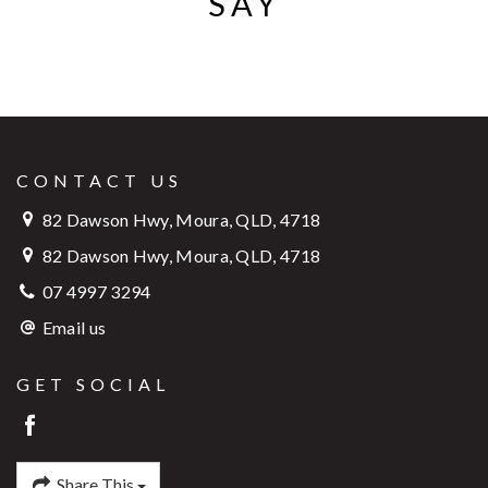
SAY
CONTACT US
82 Dawson Hwy, Moura, QLD, 4718
82 Dawson Hwy, Moura, QLD, 4718
07 4997 3294
Email us
GET SOCIAL
Share This