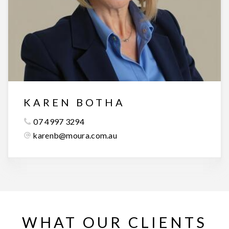
KAREN BOTHA
07 4997 3294
karenb@moura.com.au
WHAT OUR CLIENTS