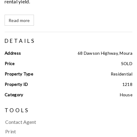
rental yield.
Read more
DETAILS
Address
68 Dawson Highway, Moura
Price
SOLD
Property Type
Residential
Property ID
1218
Category
House
TOOLS
Contact Agent
Print