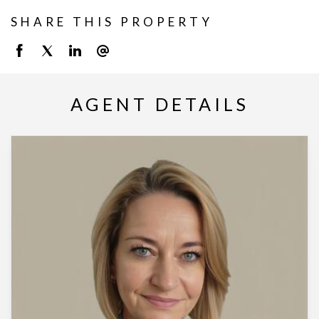
SHARE THIS PROPERTY
AGENT DETAILS