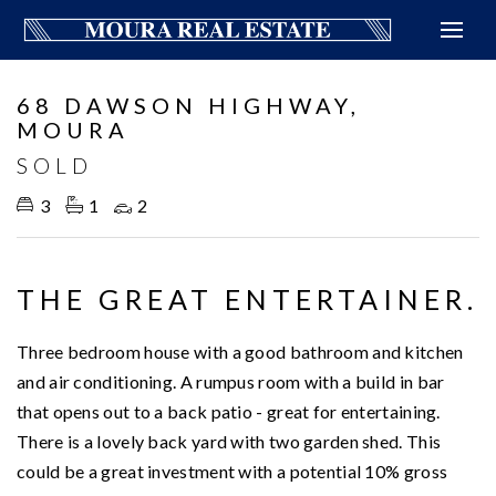
Sold
68 DAWSON HIGHWAY,
MOURA
SOLD
3
1
2
THE GREAT ENTERTAINER.
Three bedroom house with a good bathroom and kitchen
and air conditioning. A rumpus room with a build in bar
that opens out to a back patio - great for entertaining.
There is a lovely back yard with two garden shed. This
could be a great investment with a potential 10% gross