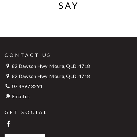
SAY
CONTACT US
82 Dawson Hwy, Moura, QLD, 4718
82 Dawson Hwy, Moura, QLD, 4718
07 4997 3294
Email us
GET SOCIAL