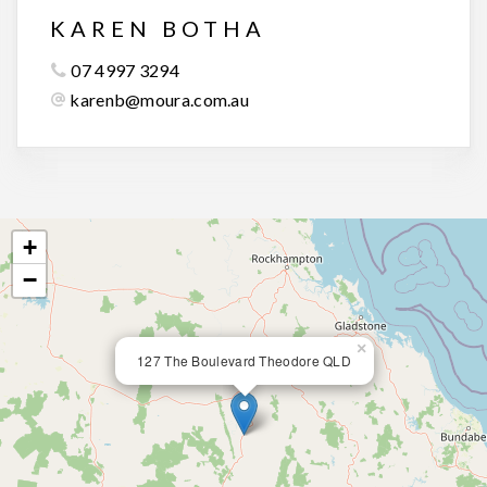
KAREN BOTHA
07 4997 3294
karenb@moura.com.au
+
−
×
127 The Boulevard Theodore QLD