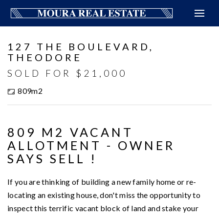
Sold
127 THE BOULEVARD,
THEODORE
SOLD FOR $21,000
809m2
809 M2 VACANT
ALLOTMENT - OWNER
SAYS SELL !
If you are thinking of building a new family home or re-
locating an existing house, don't miss the opportunity to
inspect this terrific vacant block of land and stake your