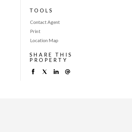
TOOLS
Contact Agent
Print
Location Map
SHARE THIS
PROPERTY