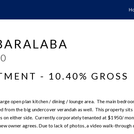
H
 BARALABA
00
TMENT - 10.40% GROSS
large open plan kitchen / dining / lounge area. The main bedro
d from the big undercover verandah as well. This property sits 
s on either side. Currently corporately tenanted at $1950/ mo
 new owner agrees. Due to lack of photos, a video walk-through 