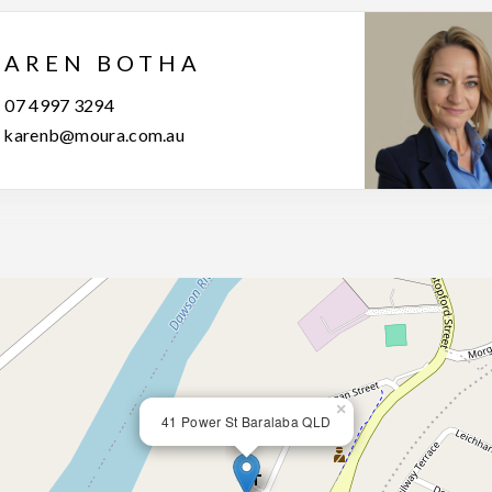
KAREN BOTHA
07 4997 3294
karenb@moura.com.au
×
41 Power St Baralaba QLD