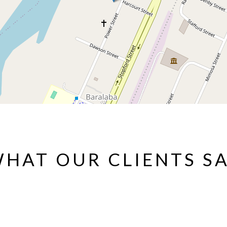
HAT OUR CLIENTS S