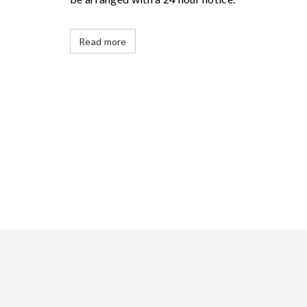
Read more