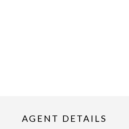
AGENT DETAILS