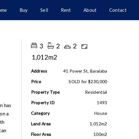
ome
Buy
Sell
Rent
About
Contact
3
2
2
1,012m2
Address
41 Power St, Baralaba
Price
SOLD for $230,000
Property Type
Residential
Property ID
1493
om has
on a
Category
House
nth
Land Area
1,012m2
can
Floor Area
100m2