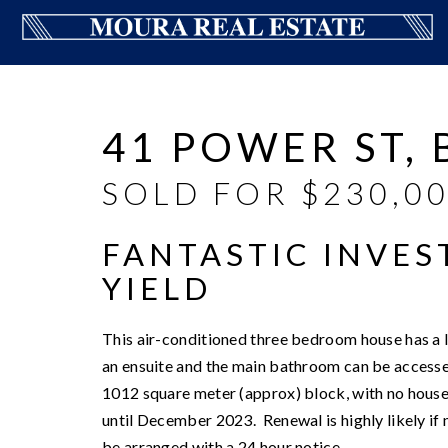
Sold
41 POWER ST,
SOLD FOR $230,0
FANTASTIC INVES
YIELD
This air-conditioned three bedroom house has a 
an ensuite and the main bathroom can be accesse
1012 square meter (approx) block, with no house
until December 2023. Renewal is highly likely if
be arranged with a 24 hour notice.