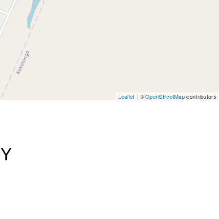
Leaflet
| ©
OpenStreetMap
contributors
AY