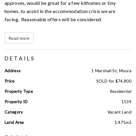
approves, would be great for a few kithomes or tiny
homes, to assist in the accommodation crisis we are
facing. Reasonable offers will be considered.
Read more
DETAILS
Address
1 Marshall St, Moura
Price
SOLD for $74,800
Property Type
Residential
Property ID
1539
Category
Vacant Land
Land Area
1,471m2