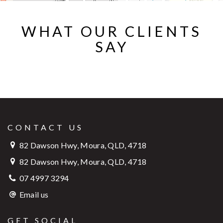
WHAT OUR CLIENTS
SAY
CONTACT US
82 Dawson Hwy, Moura, QLD, 4718
82 Dawson Hwy, Moura, QLD, 4718
07 4997 3294
Email us
GET SOCIAL