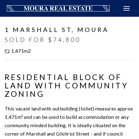
Sold
1 MARSHALL ST, MOURA
SOLD FOR $74,800
1,471m2
RESIDENTIAL BLOCK OF
LAND WITH COMMUNITY
ZONING
This vacant land with outbuilding (toilet) measures approx
1,471m² and can be used to build accommodation or any
community minded building. It is ideally situated on the
corner of Marshall and Gilchrist Street - and if council