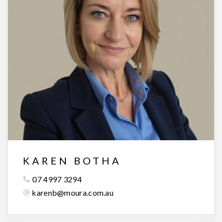
KAREN BOTHA
07 4997 3294
karenb@moura.com.au