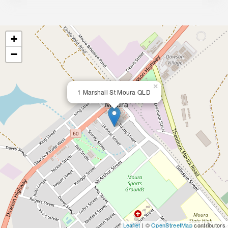
+
−
×
1 Marshall St Moura QLD
Leaflet
| ©
OpenStreetMap
contributors