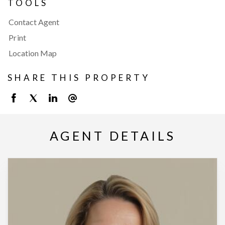
TOOLS
Contact Agent
Print
Location Map
SHARE THIS PROPERTY
AGENT DETAILS