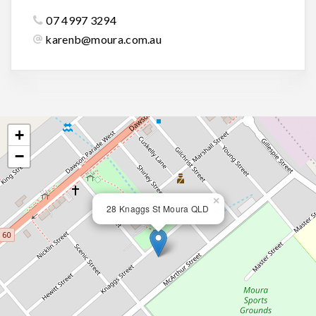
07 4997 3294
karenb@moura.com.au
+
−
×
28 Knaggs St Moura QLD