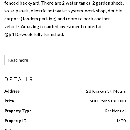
fenced backyard. There are 2 water tanks, 2 garden sheds,
solar panels, electric hot water system, workshop, double
carport (tandem parking) and room to park another
vehicle. Amazing tenanted investment rented at
@$410/week fully furnished.
Read more
DETAILS
Address
28 Knaggs St, Moura
Price
SOLD for $180,000
Property Type
Residential
Property ID
1670