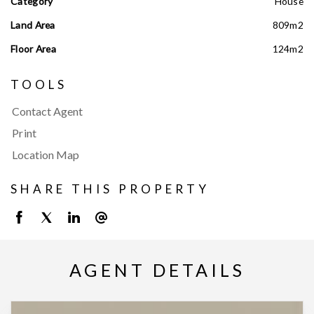
Category
House
Land Area
809m2
Floor Area
124m2
TOOLS
Contact Agent
Print
Location Map
SHARE THIS PROPERTY
AGENT DETAILS