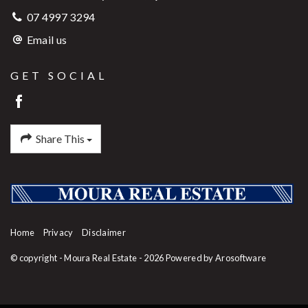
07 4997 3294
Email us
GET SOCIAL
Share This
Home
Privacy
Disclaimer
© copyright - Moura Real Estate - 2026 Powered by
Arosoftware