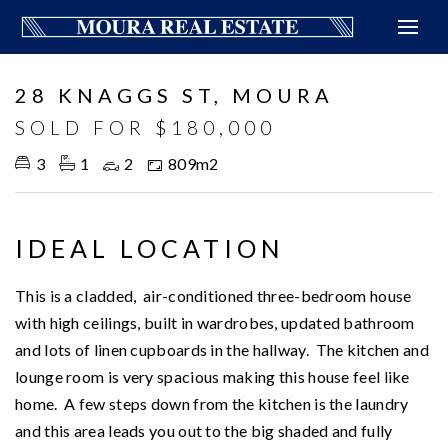
Sold
28 KNAGGS ST, MOURA
SOLD FOR $180,000
3
1
2
809m2
IDEAL LOCATION
This is a cladded, air-conditioned three-bedroom house
with high ceilings, built in wardrobes, updated bathroom
and lots of linen cupboards in the hallway. The kitchen and
lounge room is very spacious making this house feel like
home. A few steps down from the kitchen is the laundry
and this area leads you out to the big shaded and fully