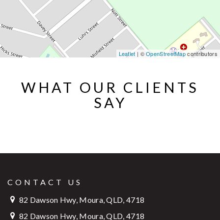
Leaflet
| ©
OpenStreetMap
contributors
WHAT OUR CLIENTS
SAY
CONTACT US
82 Dawson Hwy, Moura, QLD, 4718
82 Dawson Hwy, Moura, QLD, 4718