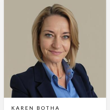
KAREN BOTHA