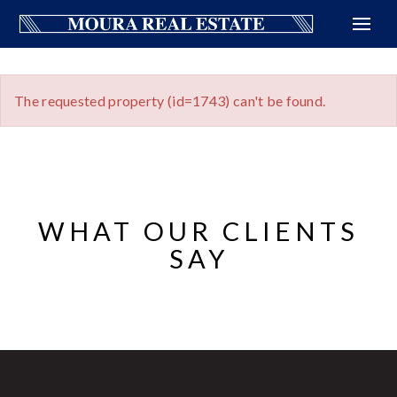
The requested property (id=1743) can't be found.
WHAT OUR CLIENTS
SAY