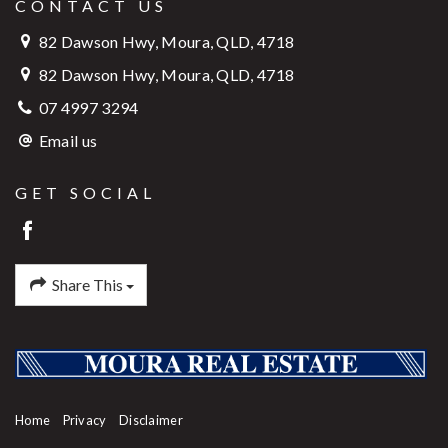
CONTACT US
82 Dawson Hwy, Moura, QLD, 4718
82 Dawson Hwy, Moura, QLD, 4718
07 4997 3294
Email us
GET SOCIAL
Share This
Home
Privacy
Disclaimer