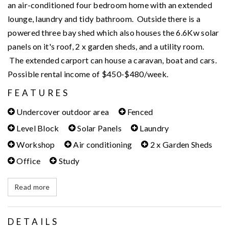
an air-conditioned four bedroom home with an extended
lounge, laundry and tidy bathroom. Outside there is a
powered three bay shed which also houses the 6.6Kw solar
panels on it's roof, 2 x garden sheds, and a utility room.
The extended carport can house a caravan, boat and cars.
Possible rental income of $450-$480/week.
FEATURES
Undercover outdoor area
Fenced
Level Block
Solar Panels
Laundry
Workshop
Air conditioning
2 x Garden Sheds
Office
Study
Read more
DETAILS