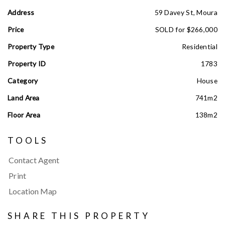
Address
59 Davey St, Moura
Price
SOLD for $266,000
Property Type
Residential
Property ID
1783
Category
House
Land Area
741m2
Floor Area
138m2
TOOLS
Contact Agent
Print
Location Map
SHARE THIS PROPERTY