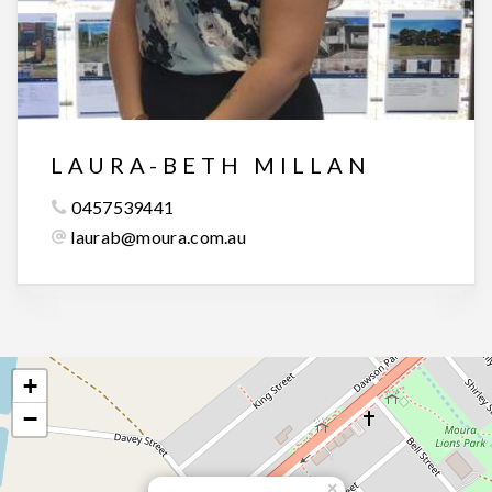
LAURA-BETH MILLAN
0457539441
laurab@moura.com.au
+
−
×