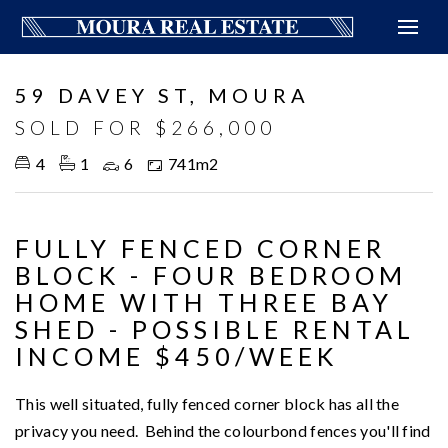
Sold
59 DAVEY ST, MOURA
SOLD FOR $266,000
4
1
6
741m2
FULLY FENCED CORNER
BLOCK - FOUR BEDROOM
HOME WITH THREE BAY
SHED - POSSIBLE RENTAL
INCOME $450/WEEK
This well situated, fully fenced corner block has all the
privacy you need. Behind the colourbond fences you'll find