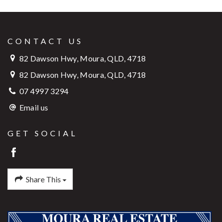
CONTACT US
82 Dawson Hwy, Moura, QLD, 4718
82 Dawson Hwy, Moura, QLD, 4718
07 4997 3294
Email us
GET SOCIAL
Share This