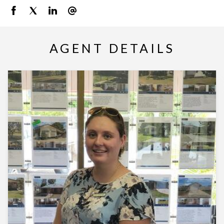
AGENT DETAILS