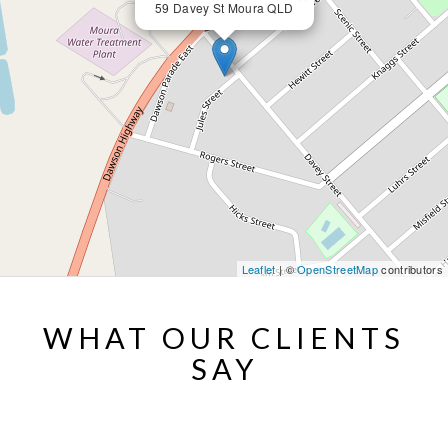
59 Davey St Moura QLD
Leaflet
| ©
OpenStreetMap
contributors
WHAT OUR CLIENTS
SAY